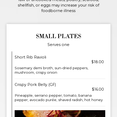
shellfish, or eggs may increase your risk of
foodborne illness
SMALL PLATES
Serves one
Short Rib Ravioli
$18.00
Sosemary demi broth, sun-dried peppers,
mushroom, crispy onion
Crispy Pork Belly (GF)
$16.00
Pineapple, serrano pepper, tomato, banana
pepper, avocado purée, shaved radish, hot honey