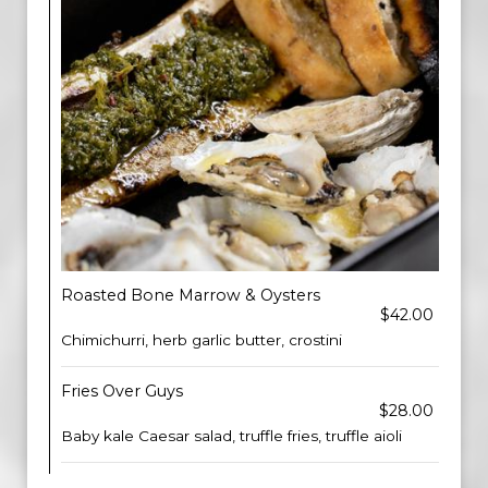
Roasted Bone Marrow & Oysters
$42.00
Chimichurri, herb garlic butter, crostini
Fries Over Guys
$28.00
Baby kale Caesar salad, truffle fries, truffle aioli