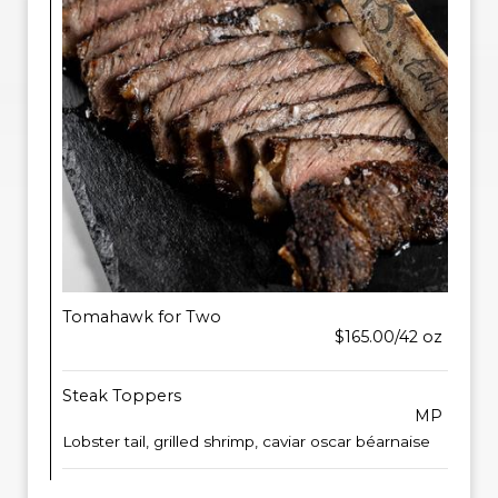
Tomahawk for Two
$165.00/42 oz
Steak Toppers
MP
Lobster tail, grilled shrimp, caviar oscar béarnaise