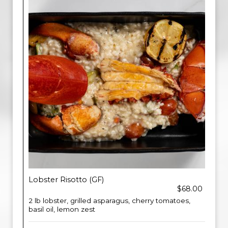
Lobster Risotto (GF)
$68.00
2 lb lobster, grilled asparagus, cherry tomatoes,
basil oil, lemon zest