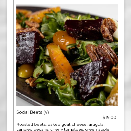
Social Beets (V)
$19.00
Roasted beets, baked goat cheese, arugula,
candied pecans, cherry tomatoes, green apple,