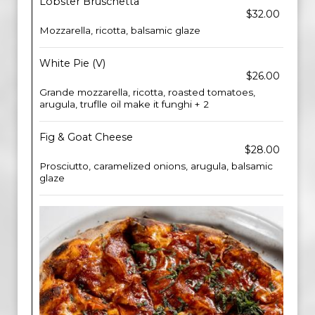
Lobster Bruschetta
$32.00
Mozzarella, ricotta, balsamic glaze
White Pie (V)
$26.00
Grande mozzarella, ricotta, roasted tomatoes,
arugula, truflle oil make it funghi + 2
Fig & Goat Cheese
$28.00
Prosciutto, caramelized onions, arugula, balsamic
glaze