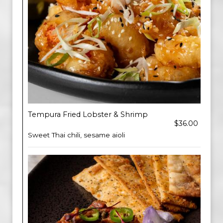
Tempura Fried Lobster & Shrimp
$36.00
Sweet Thai chili, sesame aioli