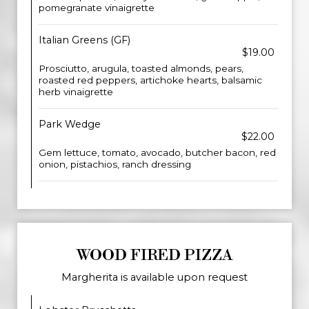
pomegranate vinaigrette
Italian Greens (GF)
$19.00
Prosciutto, arugula, toasted almonds, pears,
roasted red peppers, artichoke hearts, balsamic
herb vinaigrette
Park Wedge
$22.00
Gem lettuce, tomato, avocado, butcher bacon, red
onion, pistachios, ranch dressing
WOOD FIRED PIZZA
Margherita is available upon request