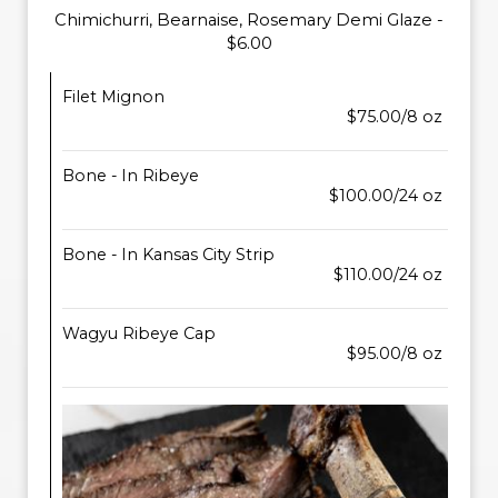
Chimichurri, Bearnaise, Rosemary Demi Glaze -
$6.00
Filet Mignon
$75.00/8 oz
Bone - In Ribeye
$100.00/24 oz
Bone - In Kansas City Strip
$110.00/24 oz
Wagyu Ribeye Cap
$95.00/8 oz