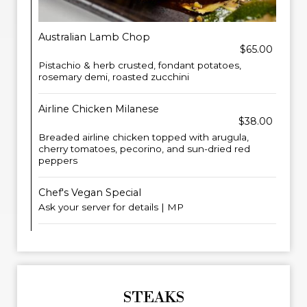
Australian Lamb Chop
$65.00
Pistachio & herb crusted, fondant potatoes,
rosemary demi, roasted zucchini
Airline Chicken Milanese
$38.00
Breaded airline chicken topped with arugula,
cherry tomatoes, pecorino, and sun-dried red
peppers
Chef's Vegan Special
Ask your server for details | MP
STEAKS