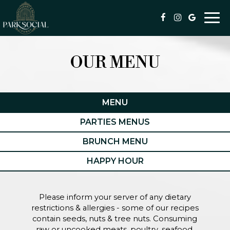
Togg
navi
OUR MENU
MENU
PARTIES MENUS
BRUNCH MENU
HAPPY HOUR
Please inform your server of any dietary
restrictions & allergies - some of our recipes
contain seeds, nuts & tree nuts. Consuming
raw or uncooked meats, poultry, seafood,