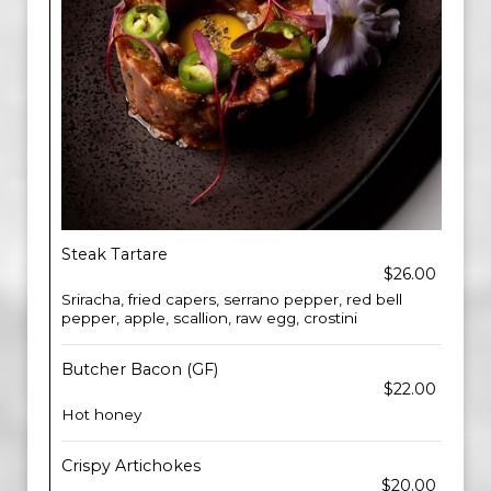
Steak Tartare
$26.00
Sriracha, fried capers, serrano pepper, red bell
pepper, apple, scallion, raw egg, crostini
Butcher Bacon (GF)
$22.00
Hot honey
Crispy Artichokes
$20.00