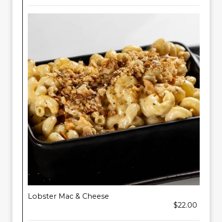
Lobster Mac & Cheese
$22.00