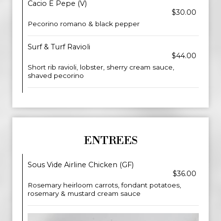
Cacio E Pepe (V)
$30.00
Pecorino romano & black pepper
Surf & Turf Ravioli
$44.00
Short rib ravioli, lobster, sherry cream sauce,
shaved pecorino
ENTREES
Sous Vide Airline Chicken (GF)
$36.00
Rosemary heirloom carrots, fondant potatoes,
rosemary & mustard cream sauce