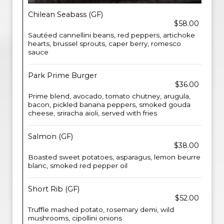
Chilean Seabass (GF)
$58.00
Sautéed cannellini beans, red peppers, artichoke
hearts, brussel sprouts, caper berry, romesco
sauce
Park Prime Burger
$36.00
Prime blend, avocado, tomato chutney, arugula,
bacon, pickled banana peppers, smoked gouda
cheese, sriracha aioli, served with fries
Salmon (GF)
$38.00
Boasted sweet potatoes, asparagus, lemon beurre
blanc, smoked red pepper oil
Short Rib (GF)
$52.00
Truffle mashed potato, rosemary demi, wild
mushrooms, cipollini onions