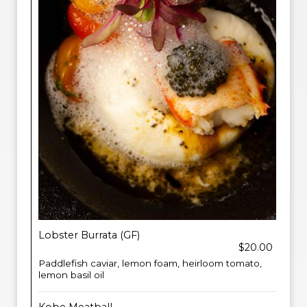
Lobster Burrata (GF)
$20.00
Paddlefish caviar, lemon foam, heirloom tomato,
lemon basil oil