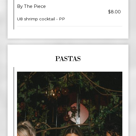
By The Piece
$8.00
U8 shrimp cocktail - PP
PASTAS