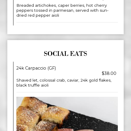
Breaded artichokes, caper berries, hot cherry
peppers tossed in parmesan, served with sun-
dried red pepper aioli
SOCIAL EATS
24k Carpaccio (GF)
$38.00
Shaved let, colossal crab, caviar, 24k gold flakes,
black truffle aioli