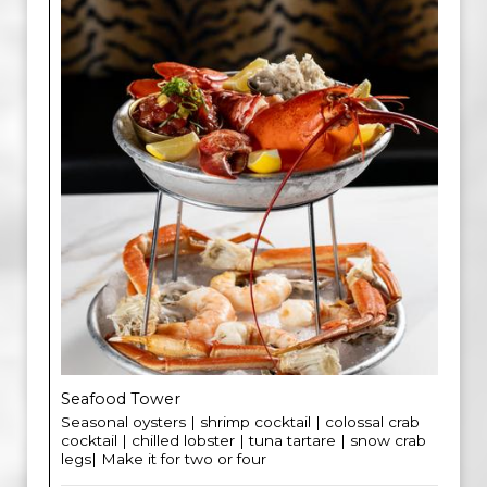
Seafood Tower
Seasonal oysters | shrimp cocktail | colossal crab
cocktail | chilled lobster | tuna tartare | snow crab
legs| Make it for two or four