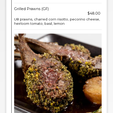
Grilled Prawns (GF)
$48.00
U8 prawns, charred corn risotto, pecorino cheese,
heirloom tomato, basil, lemon