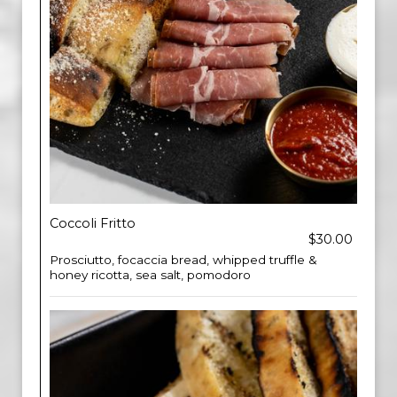
Coccoli Fritto
$30.00
Prosciutto, focaccia bread, whipped truffle &
honey ricotta, sea salt, pomodoro