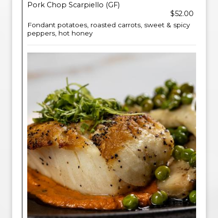
Pork Chop Scarpiello (GF)
$52.00
Fondant potatoes, roasted carrots, sweet & spicy
peppers, hot honey