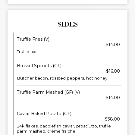
SIDES
Truffle Fries (V)
$14.00
Truflle aioli
Brussel Sprouts (GF)
$16.00
Butcher bacon, roasted peppers, hot honey
Truffle Parm Mashed (GF) (V)
$14.00
Caviar Baked Potato (GF)
$38.00
24k flakes, paddlefish caviar, prosciutto, truflle
parm mashed, crème fraîche