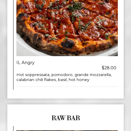
IL Angry
$28.00
Hot soppressata, pomodoro, grande mozzarella,
calabrian chili flakes, basil, hot honey
RAW BAR