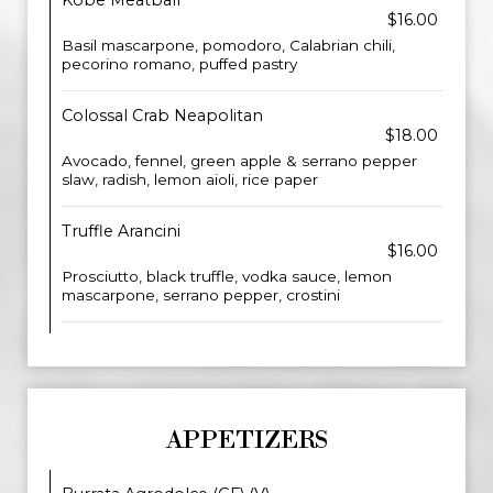
Kobe Meatball
$16.00
Basil mascarpone, pomodoro, Calabrian chili,
pecorino romano, puffed pastry
Colossal Crab Neapolitan
$18.00
Avocado, fennel, green apple & serrano pepper
slaw, radish, lemon aioli, rice paper
Truffle Arancini
$16.00
Prosciutto, black truffle, vodka sauce, lemon
mascarpone, serrano pepper, crostini
APPETIZERS