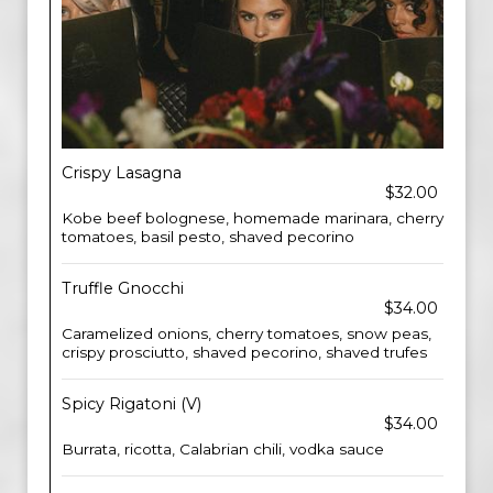
Crispy Lasagna
$32.00
Kobe beef bolognese, homemade marinara, cherry
tomatoes, basil pesto, shaved pecorino
Truffle Gnocchi
$34.00
Caramelized onions, cherry tomatoes, snow peas,
crispy prosciutto, shaved pecorino, shaved trufes
Spicy Rigatoni (V)
$34.00
Burrata, ricotta, Calabrian chili, vodka sauce