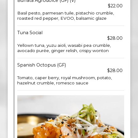
Burrata Agrodolce (GF) (V)
$22.00
Basil pesto, parmesan tuile, pistachio crumble,
roasted red pepper, EVOO, balsamic glaze
Tuna Social
$28.00
Yellown tuna, yuzu aioli, wasabi pea crumble,
avocado purée, ginger relish, crispy wonton
Spanish Octopus (GF)
$28.00
Tomato, caper berry, royal mushroom, potato,
hazelnut crumble, romesco sauce