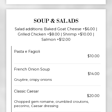
SOUP & SALADS
Salad additions: Baked Goat Cheese +$6.00 |
Grilled Chicken +$8.00 | Shrimp +$10.00 |
Salmon +$12.00
Pasta e Fagioli
$10.00
French Onion Soup
$14.00
Gruyère, crispy onions
Classic Caesar
$20.00
Chopped gem romaine, crumbled croutons,
pecorino, Caesar dressing